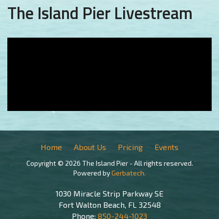
The Island Pier Livestream
Home
About Us
Pricing
Events
Copyright © 2026 The Island Pier - All rights reserved.
Powered by
Gerbatech.
1030 Miracle Strip Parkway SE
Fort Walton Beach, FL 32548
Phone:
850-244-1023