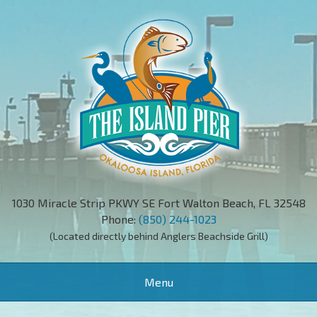
1030 Miracle Strip PKWY SE Fort Walton Beach, FL 32548
Phone:
(850) 244-1023
(Located directly behind Anglers Beachside Grill)
Toggle
Menu
navigation