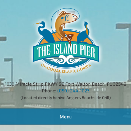
1030 Miracle Strip PKWY SE Fort Walton Beach, FL 32548
Phone:
(850) 244-1023
(Located directly behind Anglers Beachside Grill)
Toggle
Menu
navigation