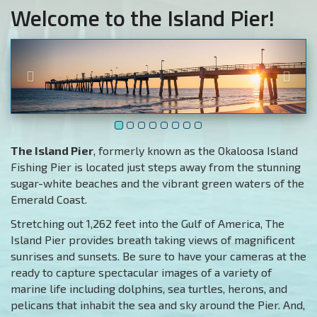
Welcome to the Island Pier!
The Island Pier
, formerly known as the Okaloosa Island
Fishing Pier is located just steps away from the stunning
sugar-white beaches and the vibrant green waters of the
Emerald Coast.
Stretching out 1,262 feet into the Gulf of America, The
Island Pier provides breath taking views of magnificent
sunrises and sunsets. Be sure to have your cameras at the
ready to capture spectacular images of a variety of
marine life including dolphins, sea turtles, herons, and
pelicans that inhabit the sea and sky around the Pier. And,