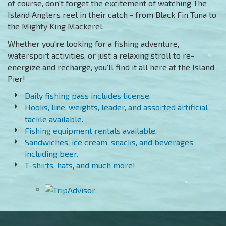
of course, don't forget the excitement of watching The
Island Anglers reel in their catch - from Black Fin Tuna to
the Mighty King Mackerel.
Whether you're looking for a fishing adventure,
watersport activities, or just a relaxing stroll to re-
energize and recharge, you'll find it all here at the Island
Pier!
Daily fishing pass includes license.
Hooks, line, weights, leader, and assorted artificial
tackle available.
Fishing equipment rentals available.
Sandwiches, ice cream, snacks, and beverages
including beer.
T-shirts, hats, and much more!